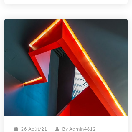
26 Août/21
By
Admin4812