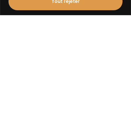
Tout rejeter
Contact
agence@atelier1plus1.fr
+33 (0)2 48 24 04 49
adresse
Atelier 1 + 1 Architecture
8, Rue Jules Ferry
18000 Bourges
ORLEANS
Contact