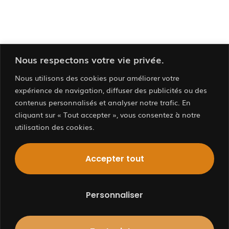
Nous respectons votre vie privée.
Nous utilisons des cookies pour améliorer votre
expérience de navigation, diffuser des publicités ou des
contenus personnalisés et analyser notre trafic. En
cliquant sur « Tout accepter », vous consentez à notre
utilisation des cookies.
Contactez
Nous…
Accepter tout
Personnaliser
BOURGES