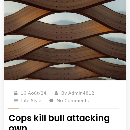
16 Août/24
By
Admin4812
Life Style
No Comments
Cops kill bull attacking
own