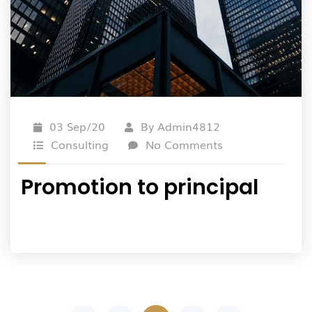
03 Sep/20
By
Admin4812
Consulting
No Comments
Promotion to principal