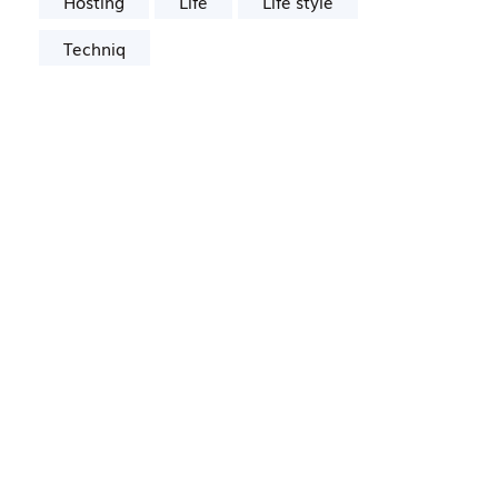
Hosting
Life
Life style
Techniq