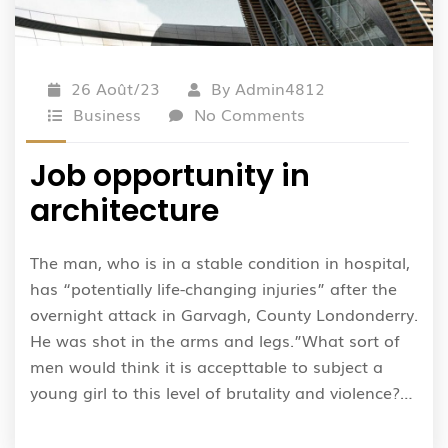
26 Août/23
By
Admin4812
Business
No Comments
Job opportunity in
architecture
The man, who is in a stable condition in hospital,
has “potentially life-changing injuries” after the
overnight attack in Garvagh, County Londonderry.
He was shot in the arms and legs.”What sort of
men would think it is accepttable to subject a
young girl to this level of brutality and violence?…