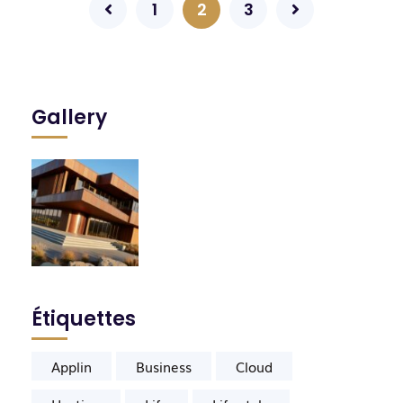
1
2
3
Gallery
Étiquettes
Applin
Business
Cloud