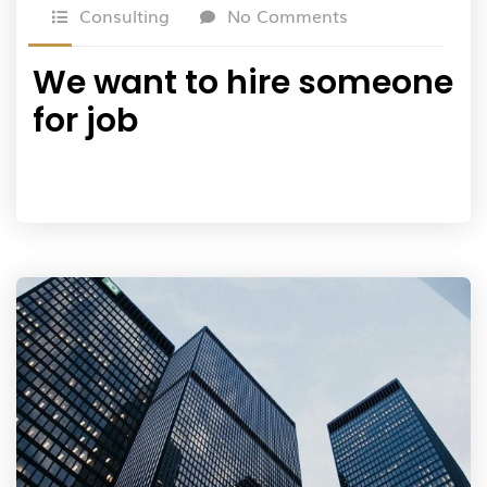
Consulting
No Comments
We want to hire someone
for job