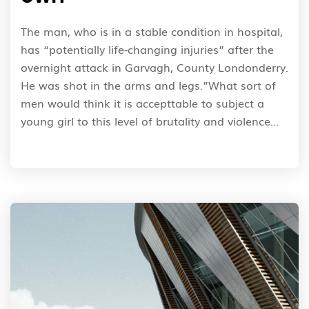
The man, who is in a stable condition in hospital,
has “potentially life-changing injuries” after the
overnight attack in Garvagh, County Londonderry.
He was shot in the arms and legs.”What sort of
men would think it is accepttable to subject a
young girl to this level of brutality and violence…