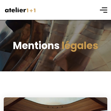
Mentions
légales